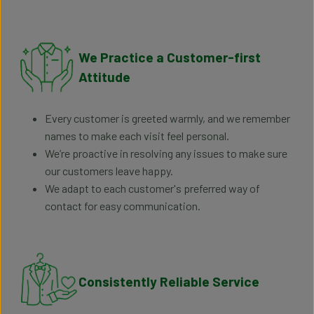
We Practice a Customer-first
Attitude
Every customer is greeted warmly, and we remember
names to make each visit feel personal.
We’re proactive in resolving any issues to make sure
our customers leave happy.
We adapt to each customer's preferred way of
contact for easy communication.
Consistently Reliable Service