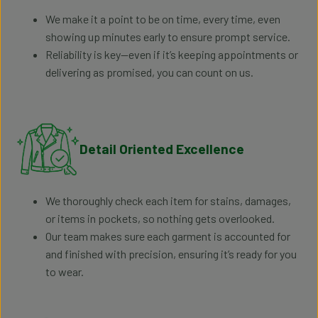
We make it a point to be on time, every time, even
showing up minutes early to ensure prompt service.
Reliability is key—even if it’s keeping appointments or
delivering as promised, you can count on us.
Detail Oriented Excellence
We thoroughly check each item for stains, damages,
or items in pockets, so nothing gets overlooked.
Our team makes sure each garment is accounted for
and finished with precision, ensuring it’s ready for you
to wear.