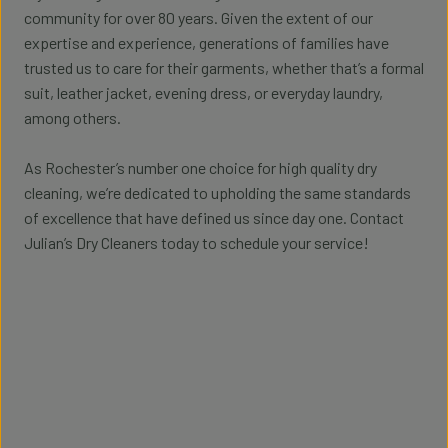
community for over 80 years. Given the extent of our
expertise and experience, generations of families have
trusted us to care for their garments, whether that’s a formal
suit, leather jacket, evening dress, or everyday laundry,
among others.
As Rochester’s number one choice for high quality dry
cleaning, we’re dedicated to upholding the same standards
of excellence that have defined us since day one. Contact
Julian’s Dry Cleaners today to schedule your service!