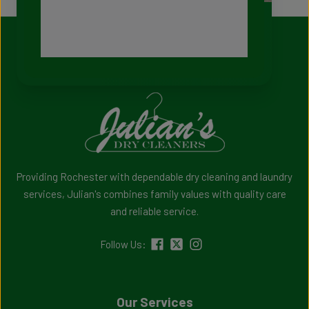
Providing Rochester with dependable dry cleaning and laundry
services, Julian's combines family values with quality care
and reliable service.
Follow Us:
Our Services