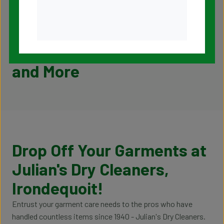
Pickup and Delivery
Tailoring and Alterations
Household Items Cleaning
Our Garment Care Services
and More
Drop Off Your Garments at
Julian's Dry Cleaners,
Irondequoit!
Entrust your garment care needs to the pros who have
handled countless items since 1940 - Julian's Dry Cleaners.