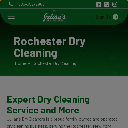
+1 585-552-2968
Sign Up
Rochester Dry
Cleaning
Home
»
Rochester Dry Cleaning
Expert Dry Cleaning
Service and More
Julian’s Dry Cleaners is a proud family-owned and operated
dry cleaning business, serving the Rochester, New York