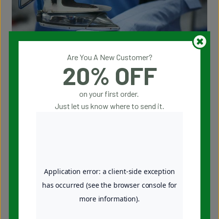
Are You A New Customer?
20% OFF
Being a full-range dry cleaner means offering not just
services for your everyday clothing but also specialized care
on your first order.
for a wide variety of items. At Julian’s Dry Cleaners, we
Just let us know where to send it.
handle everything from delicate garments to household
items, providing the same meticulous attention to detail in
every service. Here are the services we provide to the entire
Rochester, New York community:
Dry Cleaning
Premium Shirt Laundry
Wash and Fold Laundry
Wedding Dress Care