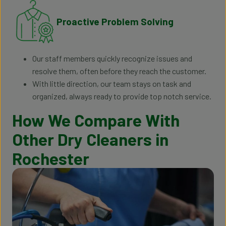
Proactive Problem Solving
Our staff members quickly recognize issues and
resolve them, often before they reach the customer.
With little direction, our team stays on task and
organized, always ready to provide top notch service.
How We Compare With
Other Dry Cleaners in
Rochester