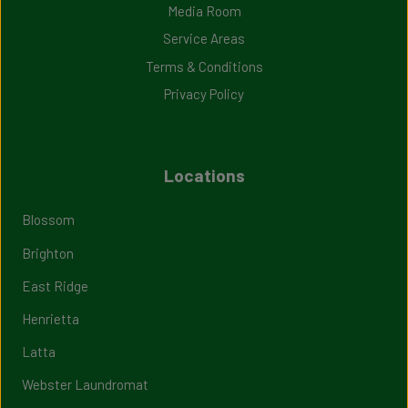
Media Room
Service Areas
Terms & Conditions
Privacy Policy
Locations
Blossom
Brighton
East Ridge
Henrietta
Latta
Webster Laundromat