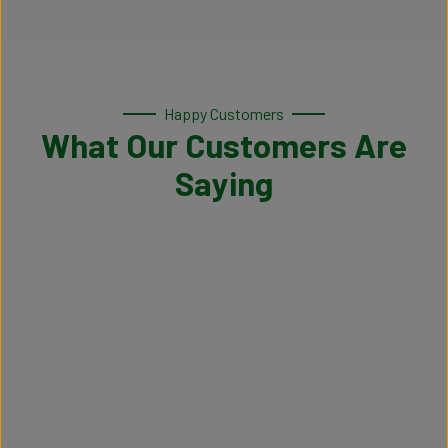
Happy Customers
What Our Customers Are
Saying