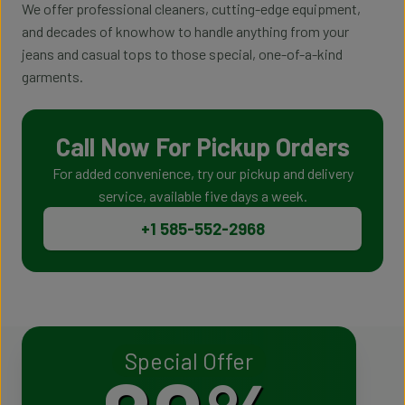
We offer professional cleaners, cutting-edge equipment,
and decades of knowhow to handle anything from your
jeans and casual tops to those special, one-of-a-kind
garments.
Call Now For Pickup Orders
For added convenience, try our pickup and delivery
service, available five days a week.
+1 585-552-2968
Special Offer