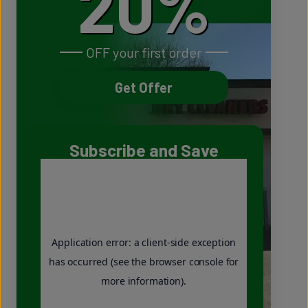
20%
OFF your first order
Get Offer
Subscribe and Save