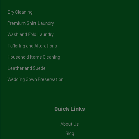
Dry Cleaning
Premium Shirt Laundry
Wash and Fold Laundry
Tailoring and Alterations
Household Items Cleaning
Leather and Suede
Wedding Gown Preservation
Quick Links
About Us
Blog