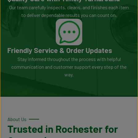
Our team carefully inspects, cleans, and finishes each item
to deliver dependable results you can count on.
Friendly Service & Order Updates
Stay informed throughout the process with helpful
communication and customer support every step of the
way.
About Us
Trusted in Rochester for