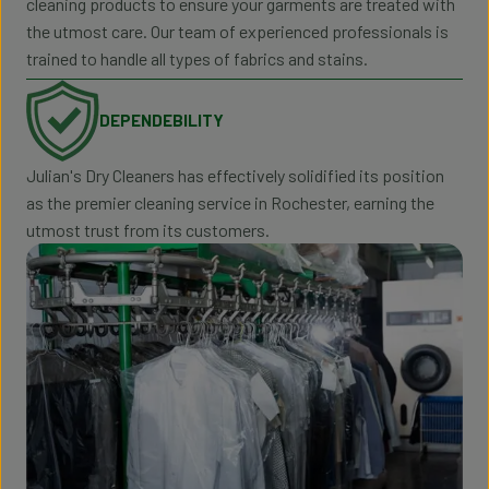
cleaning products to ensure your garments are treated with
the utmost care. Our team of experienced professionals is
trained to handle all types of fabrics and stains.
DEPENDEBILITY
Julian's Dry Cleaners has effectively solidified its position
as the premier cleaning service in Rochester, earning the
utmost trust from its customers.