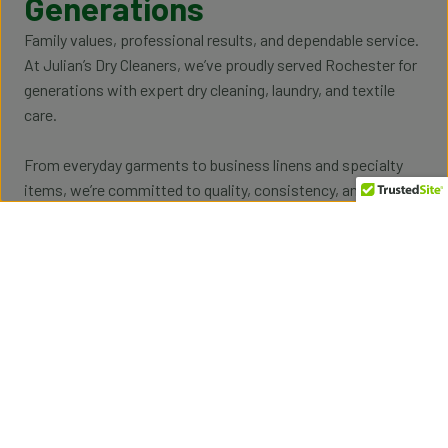
Generations
Family values, professional results, and dependable service.
At Julian’s Dry Cleaners, we’ve proudly served Rochester for
generations with expert dry cleaning, laundry, and textile
care.
From everyday garments to business linens and specialty
items, we’re committed to quality, consistency, and the kind
of personal service only a family-run business can provide.
Professional Garment & Textile Care
Reliable cleaning for clothing, uniforms, linens, and
specialty fabrics.
Easy Pickup & Delivery
Making laundry and dry cleaning easier for homes
and businesses.
Schedule Pickup