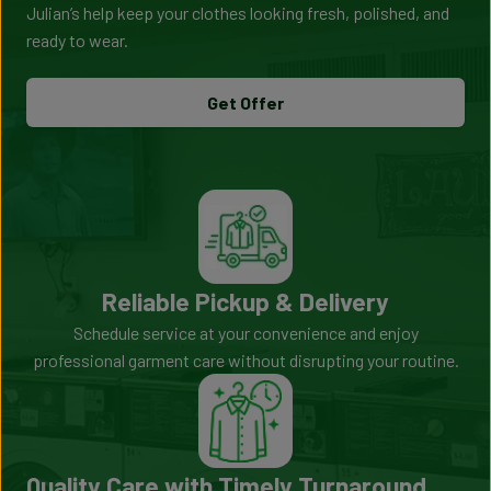
Julian’s help keep your clothes looking fresh, polished, and
ready to wear.
Get Offer
Reliable Pickup & Delivery
Schedule service at your convenience and enjoy
professional garment care without disrupting your routine.
Quality Care with Timely Turnaround