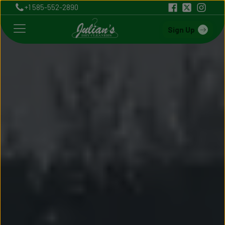
+1 585-552-2890
Sign Up