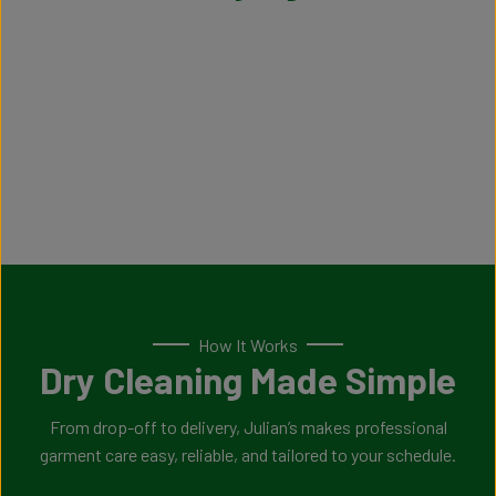
How It Works
Dry Cleaning Made Simple
From drop-off to delivery, Julian’s makes professional
garment care easy, reliable, and tailored to your schedule.