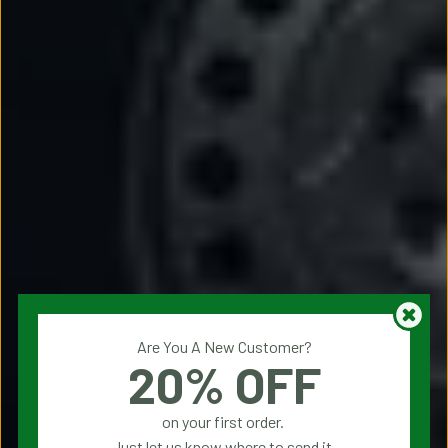
Are You A New Customer?
20% OFF
on your first order.
Just let us know where to send it.