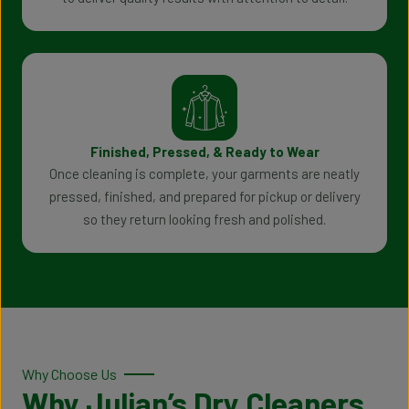
Finished, Pressed, & Ready to Wear
Once cleaning is complete, your garments are neatly
pressed, finished, and prepared for pickup or delivery
so they return looking fresh and polished.
Why Choose Us
Why Julian’s Dry Cleaners