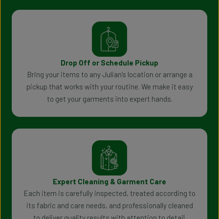
Drop Off or Schedule Pickup
Bring your items to any Julian’s location or arrange a
pickup that works with your routine. We make it easy
to get your garments into expert hands.
Expert Cleaning & Garment Care
Each item is carefully inspected, treated according to
its fabric and care needs, and professionally cleaned
to deliver quality results with attention to detail.