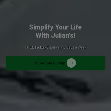
Simplify Your Life
With Julian's!
FREE Pickup & Delivery 5 Days a Week
Schedule Pickup