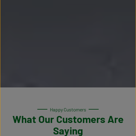
Happy Customers
What Our Customers Are
Saying