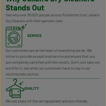
Stands Out
See why over 30,000 people across Rochester trust Julian’s
Dry Cleaners with their garment care
SERVICE
Our customers are at the heart of everything we do. We
strive to provide exceptional service and ensure that you
are completely satisfied with the results. Don't just take our
word for it, see what our customers have to say in our
testimonials section.
QUALITY
We use state-of-the-art equipment and eco-friendly