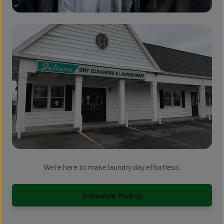
We’re here to make laundry day effortless.
Schedule Pickup