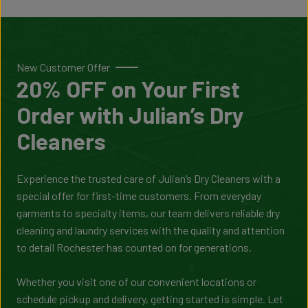
New Customer Offer
20% OFF on Your First
Order with Julian’s Dry
Cleaners
Experience the trusted care of Julian’s Dry Cleaners with a
special offer for first-time customers. From everyday
garments to specialty items, our team delivers reliable dry
cleaning and laundry services with the quality and attention
to detail Rochester has counted on for generations.
Whether you visit one of our convenient locations or
schedule pickup and delivery, getting started is simple. Let